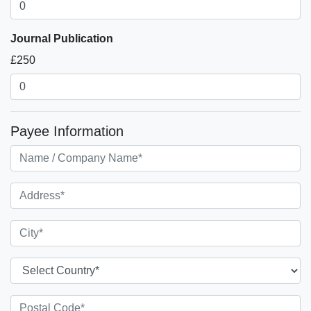
Journal Publication
£250
Payee Information