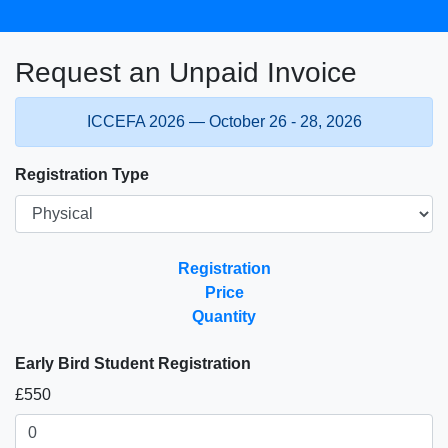
Request an Unpaid Invoice
ICCEFA 2026 — October 26 - 28, 2026
Registration Type
Registration
Price
Quantity
Early Bird Student Registration
£550