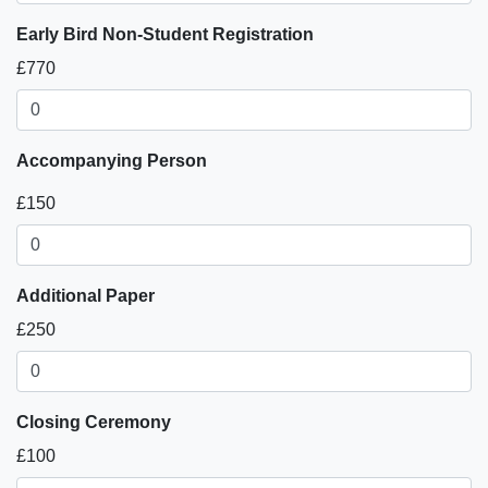
Early Bird Non-Student Registration
£770
Accompanying Person
£150
Additional Paper
£250
Closing Ceremony
£100