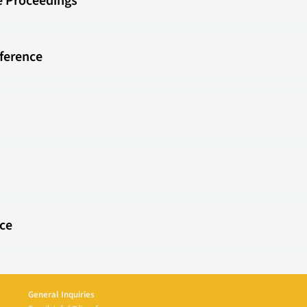
e Proceedings
ference
ce
General Inquiries