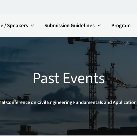
e / Speakers
Submission Guidelines
Program
Past Events
nal Conference on Civil Engineering Fundamentals and Application