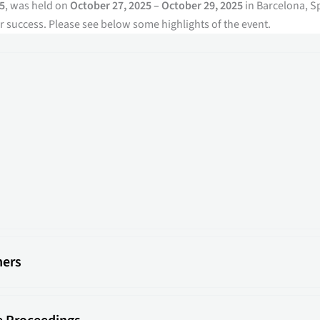
5
, was held on
October 27, 2025 – October 29, 2025
in Barcelona, S
 success. Please see below some highlights of the event.
ners