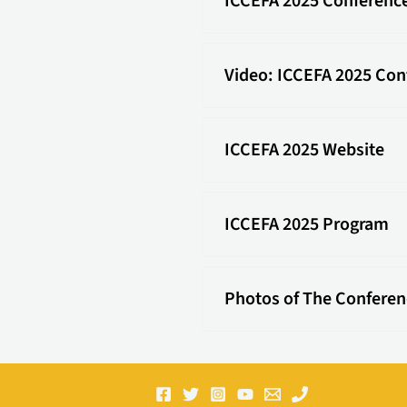
ICCEFA 2025 Conferenc
Video: ICCEFA 2025 Con
ICCEFA 2025 Website
ICCEFA 2025 Program
Photos of The Conferen