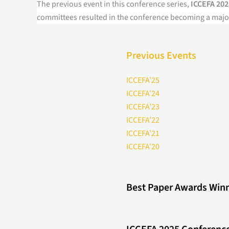
The previous event in this conference series,
ICCEFA 202
committees resulted in the conference becoming a major
Previous Events
ICCEFA’25
ICCEFA’24
ICCEFA’23
ICCEFA’22
ICCEFA’21
ICCEFA’20
Best Paper Awards Win