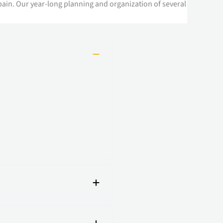
pain. Our year-long planning and organization of several