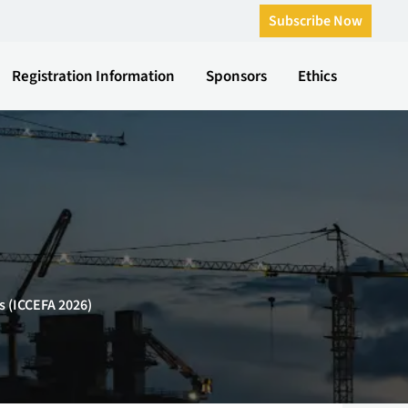
Subscribe Now
Registration Information
Sponsors
Ethics
s (ICCEFA 2026)